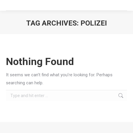
TAG ARCHIVES:
POLIZEI
You are here:
Nothing Found
It seems we can’t find what you’re looking for. Perhaps
searching can help.
Search: