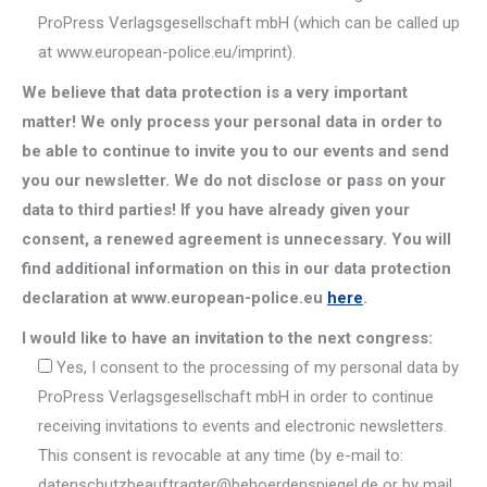
ProPress Verlagsgesellschaft mbH (which can be called up
at www.european-police.eu/imprint).
We believe that data protection is a very important
matter! We only process your personal data in order to
be able to continue to invite you to our events and send
you our newsletter. We do not disclose or pass on your
data to third parties! If you have already given your
consent, a renewed agreement is unnecessary. You will
find additional information on this in our data protection
declaration at www.european-police.eu
here
.
I would like to have an invitation to the next congress:
Yes, I consent to the processing of my personal data by
ProPress Verlagsgesellschaft mbH in order to continue
receiving invitations to events and electronic newsletters.
This consent is revocable at any time (by e-mail to:
datenschutzbeauftragter@behoerdenspiegel.de or by mail