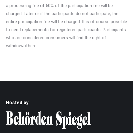
a processing fee of 50% of the participation fee will be
charged. Later or if the participants do not participate, the
entire participation fee will be charged. It is of course possible
to send replacements for registered participants. Participants
who are considered consumers will find the right of
withdrawal here.
Hosted by