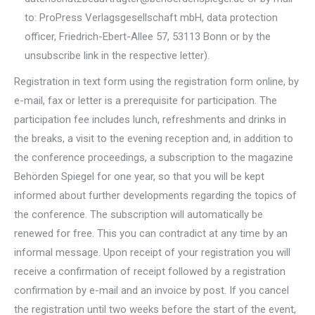
to: ProPress Verlagsgesellschaft mbH, data protection
officer, Friedrich-Ebert-Allee 57, 53113 Bonn or by the
unsubscribe link in the respective letter).
Registration in text form using the registration form online, by
e-mail, fax or letter is a prerequisite for participation. The
participation fee includes lunch, refreshments and drinks in
the breaks, a visit to the evening reception and, in addition to
the conference proceedings, a subscription to the magazine
Behörden Spiegel for one year, so that you will be kept
informed about further developments regarding the topics of
the conference. The subscription will automatically be
renewed for free. This you can contradict at any time by an
informal message. Upon receipt of your registration you will
receive a confirmation of receipt followed by a registration
confirmation by e-mail and an invoice by post. If you cancel
the registration until two weeks before the start of the event,