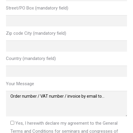
Street/PO Box (mandatory field)
Zip code City (mandatory field)
Country (mandatory field)
Your Message
Yes, I herewith declare my agreement to the General
Terms and Conditions for seminars and congresses of