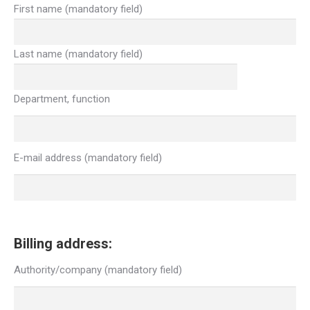
First name (mandatory field)
Last name (mandatory field)
Department, function
E-mail address (mandatory field)
Billing address:
Authority/company (mandatory field)