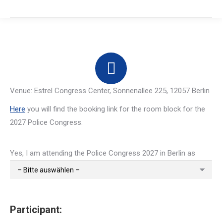
Venue: Estrel Congress Center, Sonnenallee 225, 12057 Berlin
Here
you will find the booking link for the room block for the
2027 Police Congress.
Yes, I am attending the Police Congress 2027 in Berlin as
Participant: